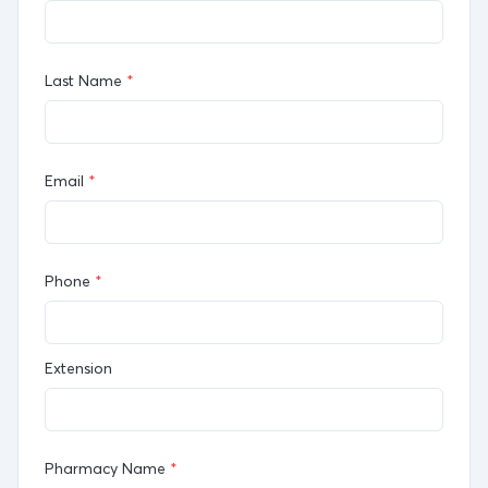
Last Name
*
Email
*
Phone
*
Extension
Pharmacy Name
*