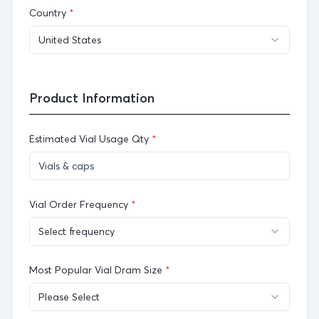
Country
*
United States
Product Information
Estimated Vial Usage Qty
*
Vial Order Frequency
*
Select frequency
Most Popular Vial Dram Size
*
Please Select