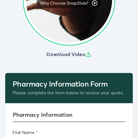
Why Choose SnapSlide?
Testimonials
Press
Contact
Download Video
Pharmacy Information Form
Please complete the form below to receive your quote.
Pharmacy Information
First Name
*