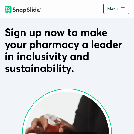
Menu
Buy Now
Back
Sign up now to make
your pharmacy a leader
Home
in inclusivity and
About
sustainability.
How It Works
Applications
Environment
Pharmacies