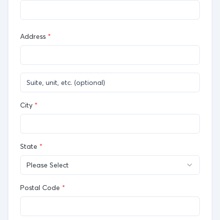
Address
*
City
*
State
*
Please Select
Postal Code
*